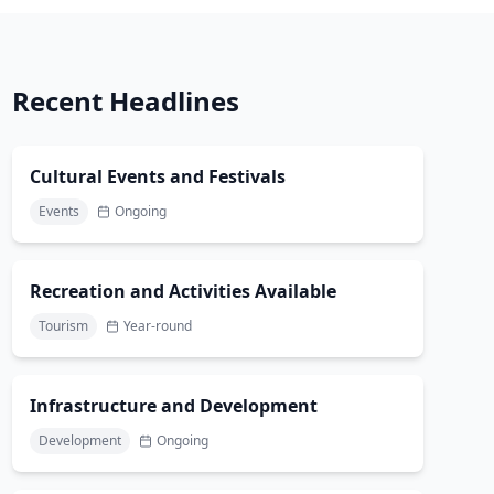
Recent Headlines
Cultural Events and Festivals
Events
Ongoing
Recreation and Activities Available
Tourism
Year-round
Infrastructure and Development
Development
Ongoing