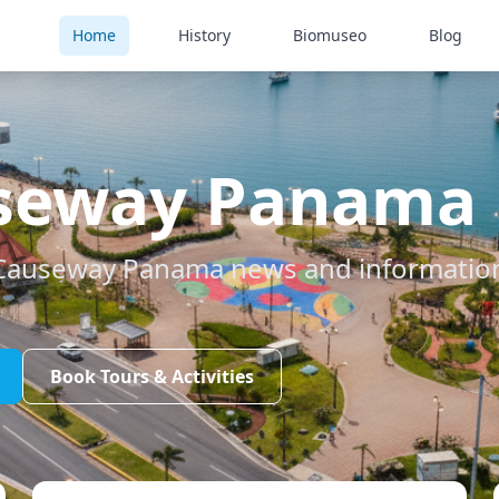
Home
History
Biomuseo
Blog
seway Panama
Causeway Panama news and information 
Book Tours & Activities