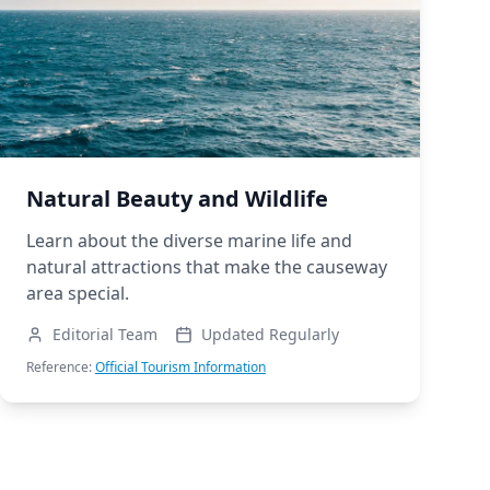
Natural Beauty and Wildlife
Learn about the diverse marine life and
natural attractions that make the causeway
area special.
Editorial Team
Updated Regularly
Reference:
Official Tourism Information