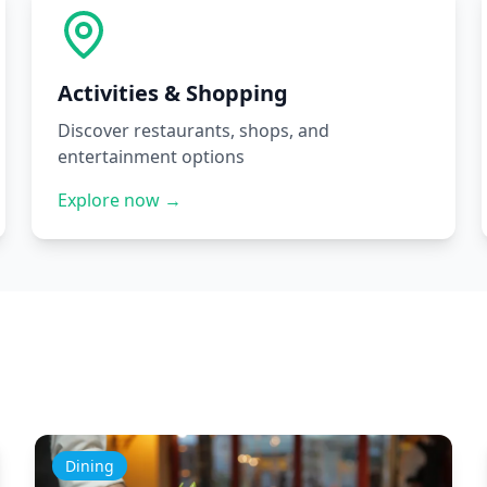
Activities & Shopping
Discover restaurants, shops, and
entertainment options
Explore now →
Dining