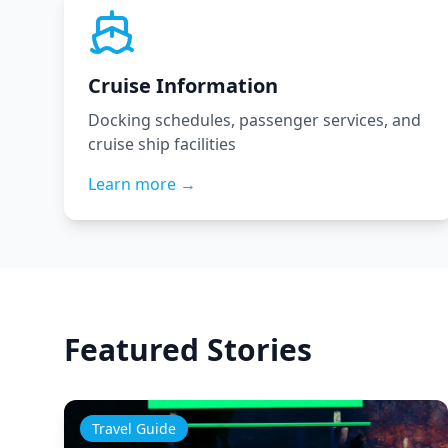
Cruise Information
Docking schedules, passenger services, and
cruise ship facilities
Learn more →
Featured Stories
Travel Guide