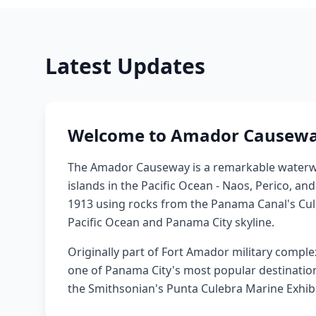
Latest Updates
Welcome to Amador Causew
The Amador Causeway is a remarkable waterw
islands in the Pacific Ocean - Naos, Perico, an
1913 using rocks from the Panama Canal's Culeb
Pacific Ocean and Panama City skyline.
Originally part of Fort Amador military comple
one of Panama City's most popular destinations,
the Smithsonian's Punta Culebra Marine Exhibi