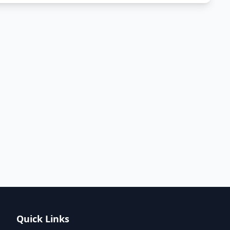
Quick Links