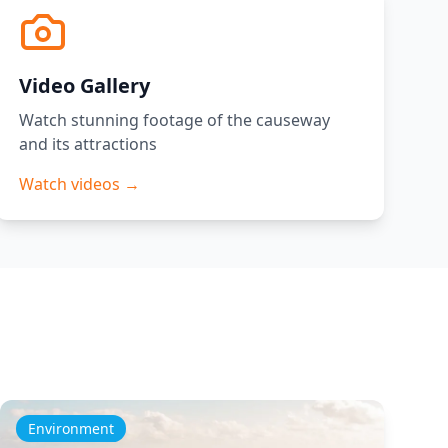
Video Gallery
Watch stunning footage of the causeway
and its attractions
Watch videos →
Environment