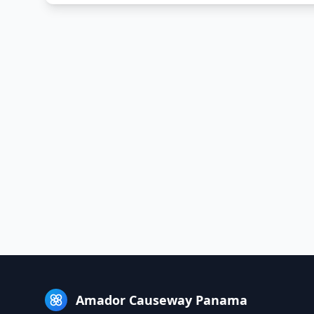
Amador Causeway Panama