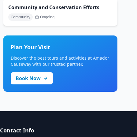
Community and Conservation Efforts
Community
Ongoing
Plan Your Visit
Discover the best tours and activities at Amador
Causeway with our trusted partner.
Book Now
Contact Info