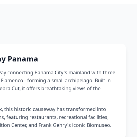
ay Panama
ay connecting Panama City's mainland with three
d Flamenco - forming a small archipelago. Built in
ra Cut, it offers breathtaking views of the
x, this historic causeway has transformed into
 featuring restaurants, recreational facilities,
tion Center, and Frank Gehry's iconic Biomuseo.