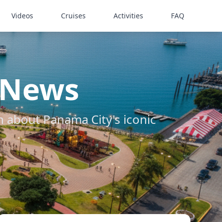
Videos
Cruises
Activities
FAQ
 News
about Panama City's iconic