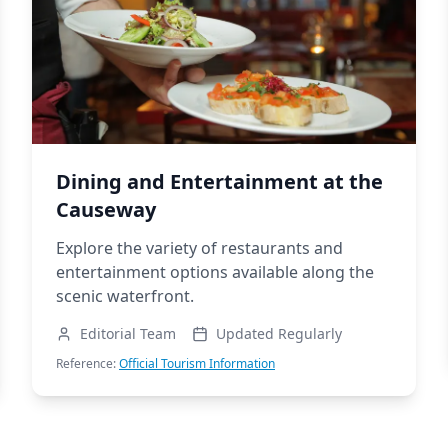
Dining and Entertainment at the
Causeway
Explore the variety of restaurants and
entertainment options available along the
scenic waterfront.
Editorial Team
Updated Regularly
Reference:
Official Tourism Information