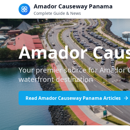
Amador Causeway Panama
Complete Guide & News
Amador Cau
Your premier source for Amador 
waterfront destination
Read Amador Causeway Panama Articles