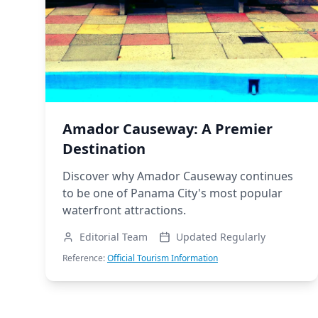
Amador Causeway: A Premier
Destination
Discover why Amador Causeway continues
to be one of Panama City's most popular
waterfront attractions.
Editorial Team
Updated Regularly
Reference:
Official Tourism Information